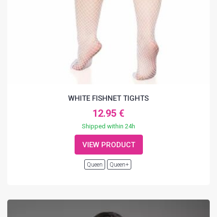
WHITE FISHNET TIGHTS
12.95 €
Shipped within 24h
VIEW PRODUCT
Queen
Queen+