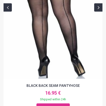
BLACK BACK SEAM PANTYHOSE
16.95 €
Shipped within 24h