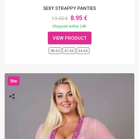
SEXY STRAPPY PANTIES
8.95 €
19.95 €
Shipped within 24h
VIEW PRODUCT
38-40
42-44
44-46
New