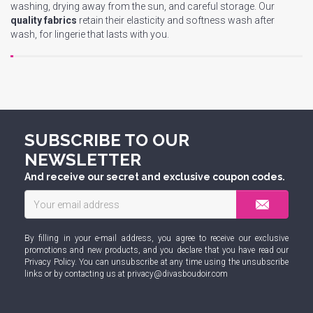
washing, drying away from the sun, and careful storage. Our
quality fabrics
retain their elasticity and softness wash after
wash, for lingerie that lasts with you.
SUBSCRIBE TO OUR
NEWSLETTER
And receive our secret and exclusive coupon codes.
By filling in your e-mail address, you agree to receive our exclusive
promotions and new products, and you declare that you have read our
Privacy Policy
. You can unsubscribe at any time using the unsubscribe
links or by contacting us at
privacy@divasboudoir.com