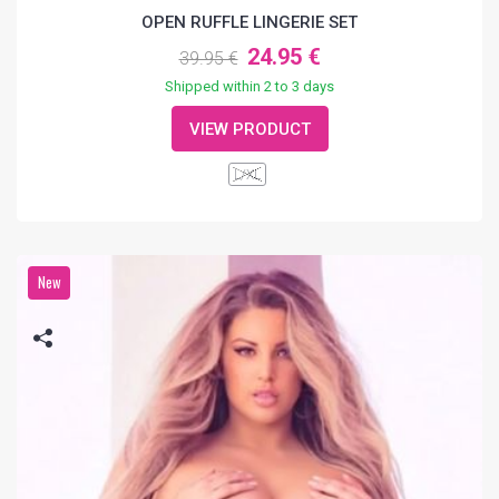
OPEN RUFFLE LINGERIE SET
24.95 €
39.95 €
Shipped within 2 to 3 days
VIEW PRODUCT
L/XL
New