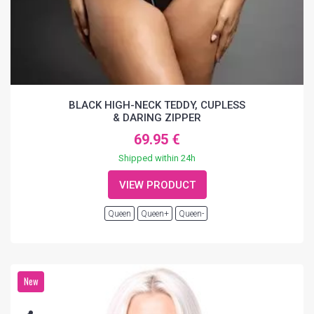
BLACK HIGH-NECK TEDDY, CUPLESS
& DARING ZIPPER
69.95 €
Shipped within 24h
VIEW PRODUCT
Queen
Queen+
Queen-
New