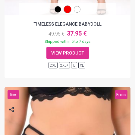
TIMELESS ELEGANCE BABYDOLL
37.95 €
49.95 €
Shipped within 5 to 7 days
VIEW PRODUCT
2XL
2XL+
L
XL
New
Promo