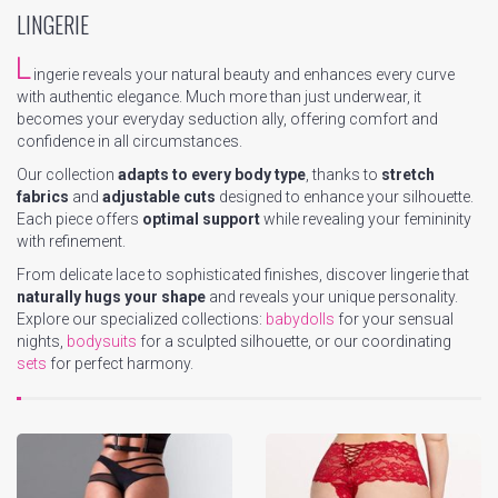
LINGERIE
L
ingerie reveals your natural beauty and enhances every curve
with authentic elegance. Much more than just underwear, it
becomes your everyday seduction ally, offering comfort and
confidence in all circumstances.
Our collection
adapts to every body type
, thanks to
stretch
fabrics
and
adjustable cuts
designed to enhance your silhouette.
Each piece offers
optimal support
while revealing your femininity
with refinement.
From delicate lace to sophisticated finishes, discover lingerie that
naturally hugs your shape
and reveals your unique personality.
Explore our specialized collections:
babydolls
for your sensual
nights,
bodysuits
for a sculpted silhouette, or our coordinating
sets
for perfect harmony.