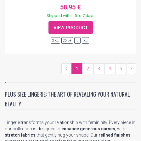
58.95 €
Shipped within 5 to 7 days
VIEW PRODUCT
2XL
2XL+
L
XL
1
2
3
4
5
PLUS SIZE LINGERIE: THE ART OF REVEALING YOUR NATURAL
BEAUTY
Lingerie transforms your relationship with femininity. Every piece in
our collection is designed to
enhance generous curves
, with
stretch fabrics
that gently hug your shape. Our
refined finishes