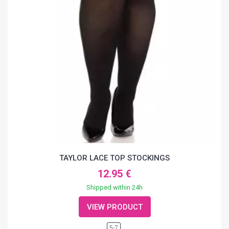
TAYLOR LACE TOP STOCKINGS
12.95 €
Shipped within 24h
VIEW PRODUCT
5-7