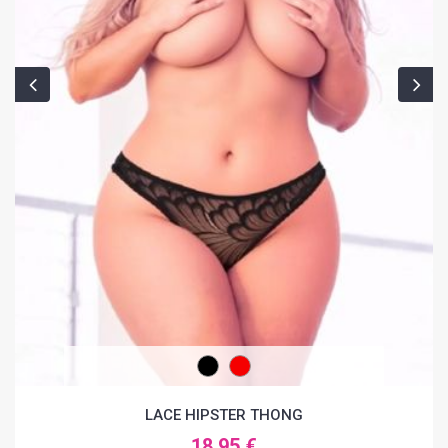
LACE HIPSTER THONG
18.95 €