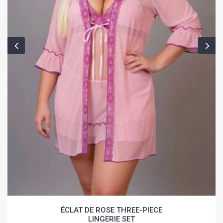
ÉCLAT DE ROSE THREE-PIECE
LINGERIE SET