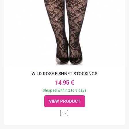
WILD ROSE FISHNET STOCKINGS
14.95 €
Shipped within 2 to 3 days
VIEW PRODUCT
5-7