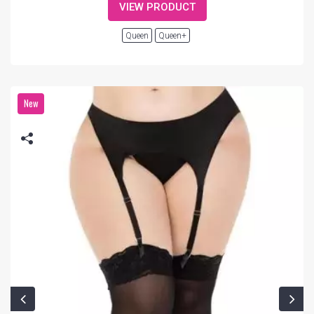
VIEW PRODUCT
Queen
Queen+
New