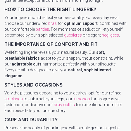
guarantee exceptional comfort from morning to night.
HOW TO CHOOSE THE RIGHT LINGERIE?
Your lingerie should reflect your personality. For everyday wear,
choose our underwired
bras
for
optimum support
, combined with
our comfortable
panties
. For moments of seduction, let yourself
be tempted by our sophisticated
guêpières
or elegant
negligees
.
THE IMPORTANCE OF COMFORT AND FIT
Well-fitting lingerie reveals your natural beauty. Our
soft,
breathable fabrics
adapt to your shape without constraint, while
our
adjustable cuts
harmonize perfectly with your silhouette.
Every detail is designed to give you
natural, sophisticated
elegance.
STYLES AND OCCASIONS
Vary the pleasures according to your desires: opt for our refined
stockings
to sublimate your legs, our
kimonos
for progressive
seduction, or discover our
sexy outfits
for exceptional moments.
Each piece tells your unique story.
CARE AND DURABILITY
Preserve the beauty of your lingerie with simple gestures: gentle