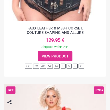
FAUX LEATHER & MESH CORSET,
COUTURE SHAPING AND ALLURE
129.95 €
Shipped within 24h
VIEW PRODUCT
2XL
3X
4X
5X
6X
L
M
S
XL
New
Promo