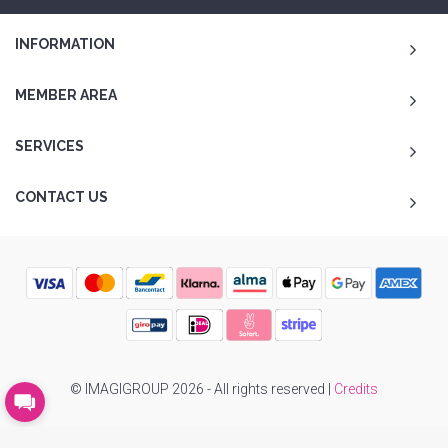
INFORMATION
MEMBER AREA
SERVICES
CONTACT US
© IMAGIGROUP 2026 - All rights reserved |
Credits