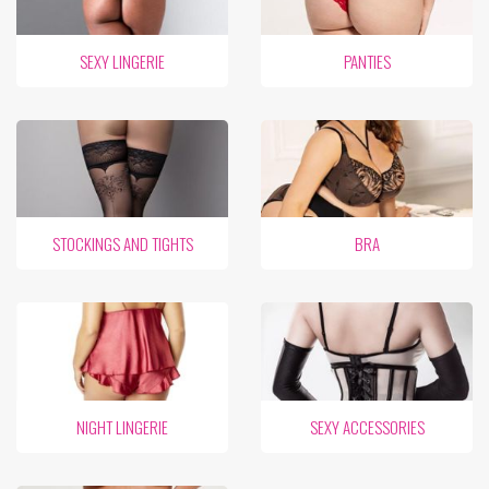
SEXY LINGERIE
PANTIES
STOCKINGS AND TIGHTS
BRA
NIGHT LINGERIE
SEXY ACCESSORIES