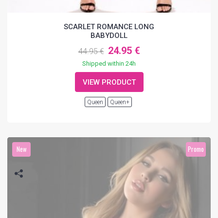
SCARLET ROMANCE LONG
BABYDOLL
24.95 €
44.95 €
Shipped within 24h
VIEW PRODUCT
Queen
Queen+
New
Promo