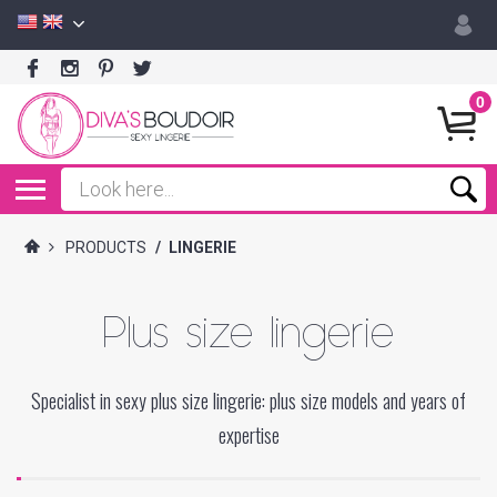
0
PRODUCTS
/
LINGERIE
Plus size lingerie
Specialist in sexy plus size lingerie: plus size models and years of
expertise