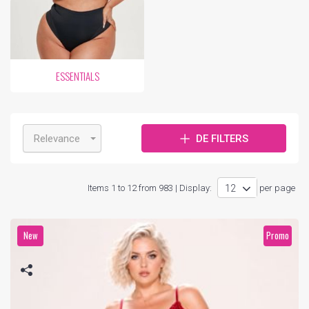
ESSENTIALS
Relevance
DE FILTERS
Items 1 to 12 from 983 | Display:
per page
New
Promo