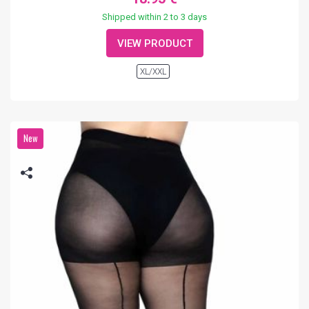
Shipped within 2 to 3 days
VIEW PRODUCT
XL/XXL
New