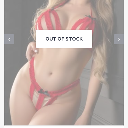
OUT OF STOCK