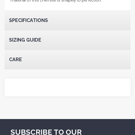
SPECIFICATIONS
SIZING GUIDE
CARE
SUBSCRIBE TO OUR