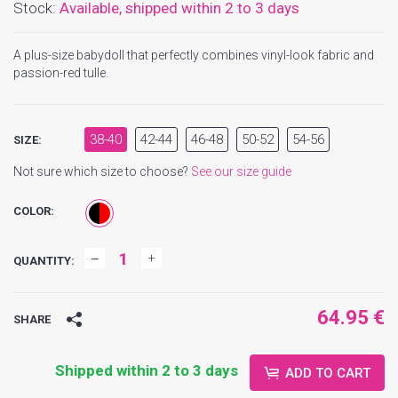
Stock:
Available,
shipped within 2 to 3 days
A plus-size babydoll that perfectly combines vinyl-look fabric and
passion-red tulle.
38-40
42-44
46-48
50-52
54-56
SIZE:
Not sure which size to choose?
See our size guide
COLOR:
QUANTITY:
64.95 €
SHARE
Shipped within 2 to 3 days
ADD TO CART