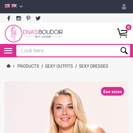
0
PRODUCTS
/
SEXY OUTFITS
/
SEXY DRESSES
See sizes