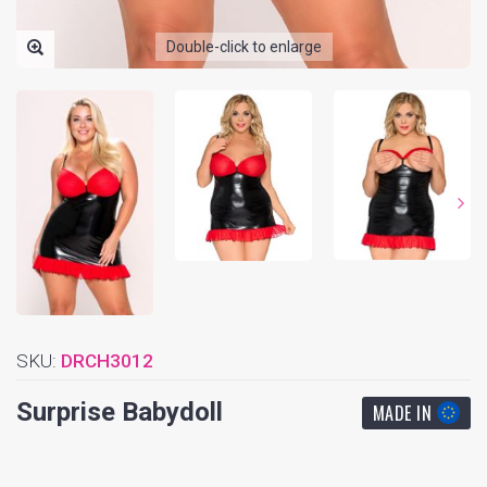
Double-click to enlarge
SKU:
DRCH3012
Surprise Babydoll
MADE IN