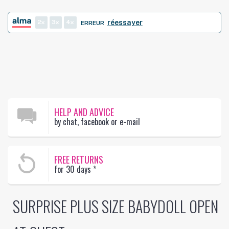
2
3
4
réessayer
ERREUR
HELP AND ADVICE
by chat, facebook or e-mail
FREE RETURNS
for 30 days
*
SURPRISE PLUS SIZE BABYDOLL OPEN