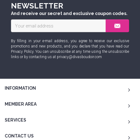
NEWSLETTER
And receive our secret and exclusive coupon codes.
By filling in your e-mail address, you agree to receive our exclusive
promotions and new products, and you declare that you have read our
Privacy Policy
. You can unsubscribe at any time using the unsubscribe
links or by contacting us at
privacy@divasboudoir.com
INFORMATION
MEMBER AREA
SERVICES
CONTACT US