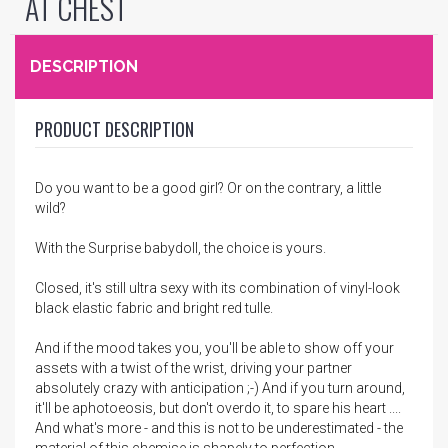
AT CHEST
DESCRIPTION
PRODUCT DESCRIPTION
Do you want to be a good girl? Or on the contrary, a little
wild?
With the Surprise babydoll, the choice is yours.
Closed, it's still ultra sexy with its combination of vinyl-look
black elastic fabric and bright red tulle.
And if the mood takes you, you'll be able to show off your
assets with a twist of the wrist, driving your partner
absolutely crazy with anticipation ;-) And if you turn around,
it'll be aphotoeosis, but don't overdo it, to spare his heart ....
And what's more - and this is not to be underestimated - the
material of this chemise is shapely to perfection.