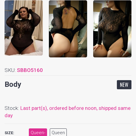
SKU:
SBBO5160
Body
NEW
Stock:
Last part(s),
ordered before noon, shipped same
day
Queen-
Queen
SIZE: