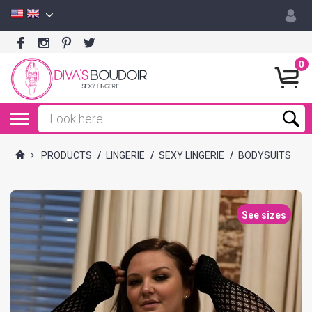
0
PRODUCTS
/
LINGERIE
/
SEXY LINGERIE
/
BODYSUITS
See sizes