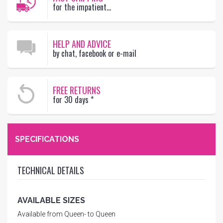
for the impatient...
HELP AND ADVICE
by chat, facebook or e-mail
FREE RETURNS
for 30 days
*
SPECIFICATIONS
TECHNICAL DETAILS
AVAILABLE SIZES
Available from Queen- to Queen