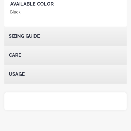
AVAILABLE COLOR
Black
SIZING GUIDE
CARE
USAGE