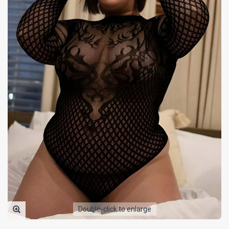
Double-click to enlarge