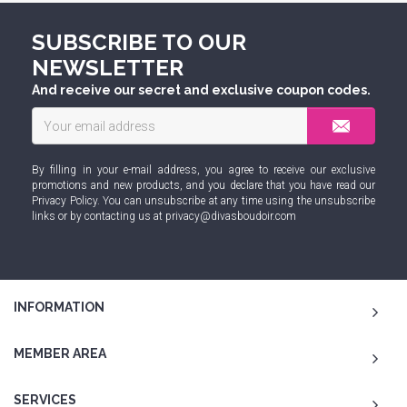
SUBSCRIBE TO OUR
NEWSLETTER
And receive our secret and exclusive coupon codes.
By filling in your e-mail address, you agree to receive our exclusive
promotions and new products, and you declare that you have read our
Privacy Policy
. You can unsubscribe at any time using the unsubscribe
links or by contacting us at
privacy@divasboudoir.com
INFORMATION
MEMBER AREA
SERVICES