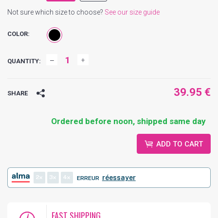
Not sure which size to choose?
See our size guide
COLOR:
QUANTITY:
39.95 €
SHARE
Ordered before noon, shipped same day
ADD TO CART
2
3
4
réessayer
ERREUR
FAST SHIPPING