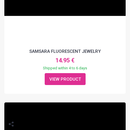
SAMSARA FLUORESCENT JEWELRY
14.95 €
Shipped within 4 to 6 days
VIEW PRODUCT