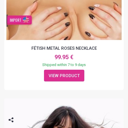
IMPORT
FÉTISH METAL ROSES NECKLACE
99.95 €
Shipped within 7 to 9 days
VIEW PRODUCT