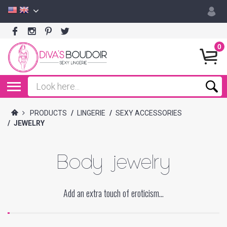
0
PRODUCTS
/
LINGERIE
/
SEXY ACCESSORIES
/
JEWELRY
Body jewelry
Add an extra touch of eroticism...