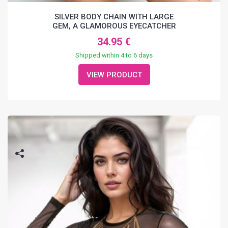
SILVER BODY CHAIN WITH LARGE
GEM, A GLAMOROUS EYECATCHER
34.95 €
Shipped within 4 to 6 days
VIEW PRODUCT