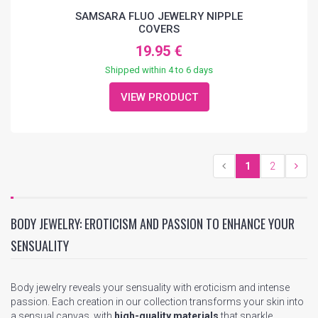
SAMSARA FLUO JEWELRY NIPPLE
COVERS
19.95 €
Shipped within 4 to 6 days
VIEW PRODUCT
1
2
BODY JEWELRY: EROTICISM AND PASSION TO ENHANCE YOUR
SENSUALITY
Body jewelry reveals your sensuality with eroticism and intense
passion. Each creation in our collection transforms your skin into
a sensual canvas, with
high-quality materials
that sparkle