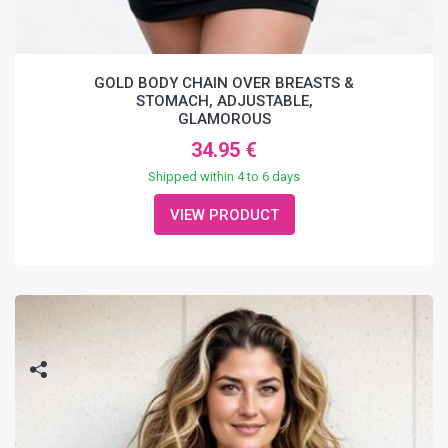
GOLD BODY CHAIN OVER BREASTS &
STOMACH, ADJUSTABLE,
GLAMOROUS
34.95 €
Shipped within 4 to 6 days
VIEW PRODUCT