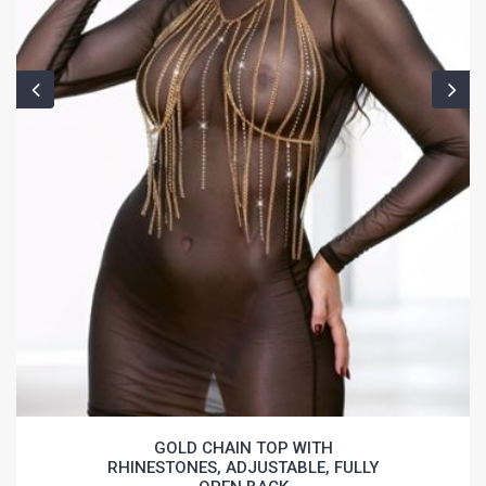
GOLD CHAIN TOP WITH
RHINESTONES, ADJUSTABLE, FULLY