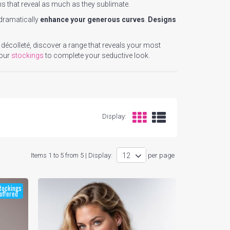
ns that reveal as much as they sublimate.
 dramatically
enhance your generous curves
.
Designs
 décolleté, discover a range that reveals your most
 our
stockings
to complete your seductive look.
Display:
Items 1 to 5 from 5 | Display:
per page
tockings
offered