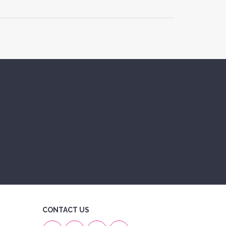
CONTACT US