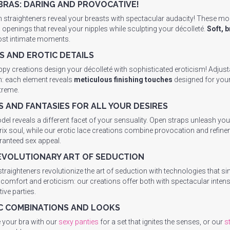
BRAS: DARING AND PROVOCATIVE!
 straighteners reveal your breasts with spectacular audacity! These mo
c openings that reveal your nipples while sculpting your décolleté.
Soft, 
ost intimate moments.
S AND EROTIC DETAILS
ppy creations design your décolleté with sophisticated eroticism! Adjusta
n: each element reveals
meticulous finishing touches
designed for your 
xtreme.
S AND FANTASIES FOR ALL YOUR DESIRES
el reveals a different facet of your sensuality. Open straps unleash your
ix soul, while our erotic lace creations combine provocation and refine
ranteed sex appeal.
EVOLUTIONARY ART OF SEDUCTION
straighteners revolutionize the art of seduction with technologies tha
comfort and eroticism: our creations offer both with spectacular inten
ive parties.
C COMBINATIONS AND LOOKS
your bra with our
sexy panties
for a set that ignites the senses, or our
s