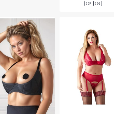
95F
95G