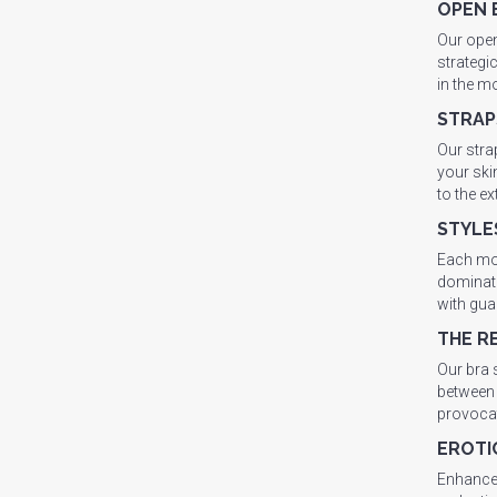
OPEN 
Our open
strategi
in the m
STRAP
Our stra
your ski
to the e
STYLE
Each mod
dominatr
with gua
THE R
Our bra 
between 
provocat
EROTI
Enhance 