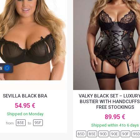
IN
SEVILLA BLACK BRA
VALKY BLACK SET – LUXURY
BUSTIER WITH HANDCUFFS
54.95 €
FREE STOCKINGS
Shipped on Monday
89.95 €
85E
95F
from
to
Shipped within 4 to 6 days
85D
85E
90D
90E
90F
95