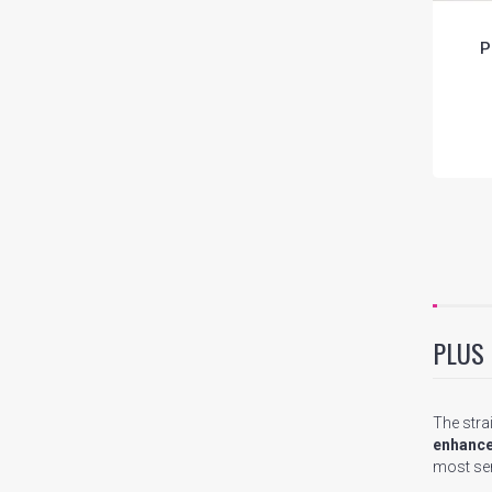
P
PLUS
The stra
enhance
most sen