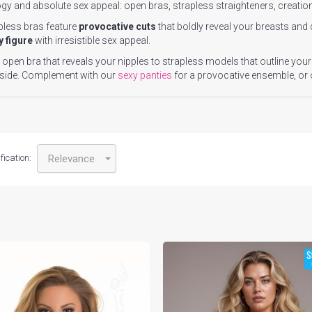
gy and absolute sex appeal: open bras, strapless straighteners, creatio
pless bras feature
provocative cuts
that boldly reveal your breasts and
y figure
with irresistible sex appeal.
open bra that reveals your nipples to strapless models that outline your
 side. Complement with our
sexy panties
for a provocative ensemble, or
fication:
Relevance
S