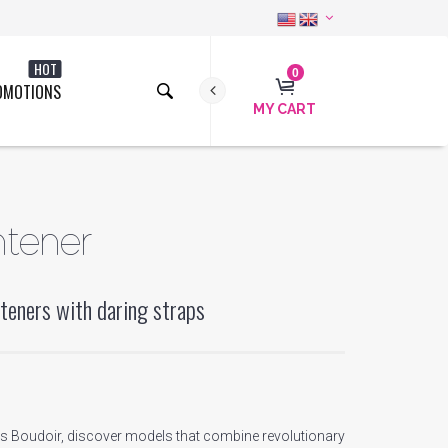
HOT
0
OMOTIONS
MY CART
htener
teners with daring straps
a's Boudoir, discover models that combine revolutionary