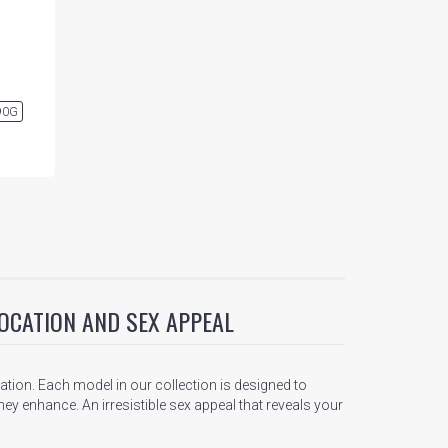
90G
OCATION AND SEX APPEAL
tion. Each model in our collection is designed to
ey enhance. An irresistible sex appeal that reveals your