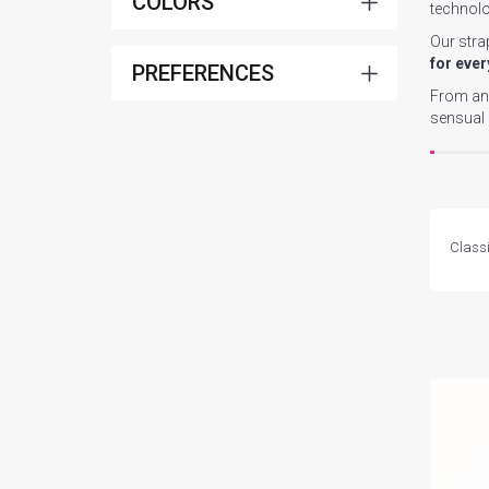
COLORS
technolo
Our stra
for ever
PREFERENCES
From an 
sensual
Classi