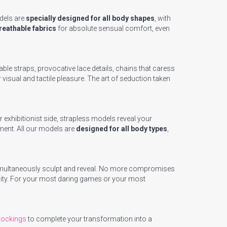
dels are
specially designed for all body shapes
, with
breathable fabrics
for absolute sensual comfort, even
ble straps, provocative lace details, chains that caress
visual and tactile pleasure. The art of seduction taken
 exhibitionist side, strapless models reveal your
ment. All our models are
designed for all body types
,
t simultaneously sculpt and reveal. No more compromises
sity. For your most daring games or your most
tockings
to complete your transformation into a