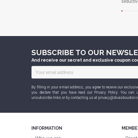
seducti
SUBSCRIBE TO OUR NEWSL
And receive our secret and exclusive coupon co
By filling in your e-mail address, you agree to receive our exclu
you declare that you have read our
Privacy Policy
. You can u
unsubscribe links or by contacting us at
privacy@divasboudoir.
INFORMATION
MEMBE