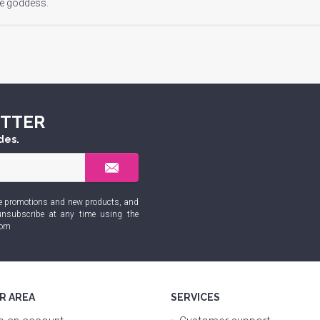
ve goddess.
ETTER
des.
sive promotions and new products, and
nsubscribe at any time using the
com
R AREA
SERVICES