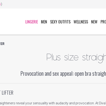
s
)
LINGERIE
MEN
SEXY OUTFITS
WELLNESS
NEW
PR
TER
Plus size straig
Provocation and sex appeal: open bra straigh
 LIFTER
raighteners reveal your sensuality with audacity and provocation. At Div