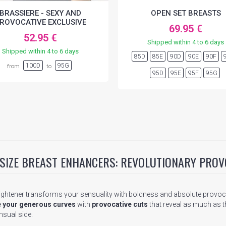
BRASSIERE - SEXY AND
OPEN SET BREASTS
ROVOCATIVE EXCLUSIVE
69.95 €
52.95 €
Shipped within 4 to 6 days
Shipped within 4 to 6 days
85D
85E
90D
90E
90F
100D
95G
from
to
95D
95E
95F
95G
 SIZE BREAST ENHANCERS: REVOLUTIONARY PROV
ightener transforms your sensuality with boldness and absolute provoca
 your generous curves
with
provocative cuts
that reveal as much as th
sual side.