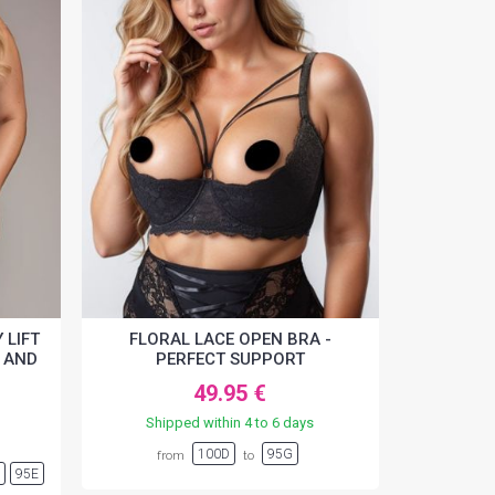
 LIFT
FLORAL LACE OPEN BRA -
 AND
PERFECT SUPPORT
49.95 €
Shipped within 4 to 6 days
100D
95G
from
to
D
95E