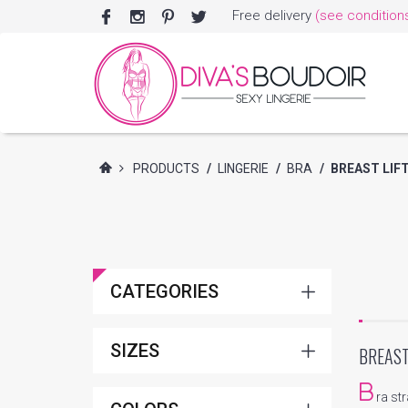
Free delivery
(see condition
PRODUCTS
/
LINGERIE
/
BRA
/
BREAST LIF
CATEGORIES
SIZES
BREAST
B
ra st